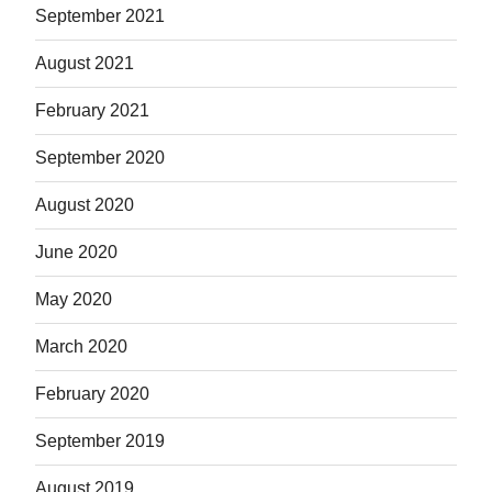
September 2021
August 2021
February 2021
September 2020
August 2020
June 2020
May 2020
March 2020
February 2020
September 2019
August 2019