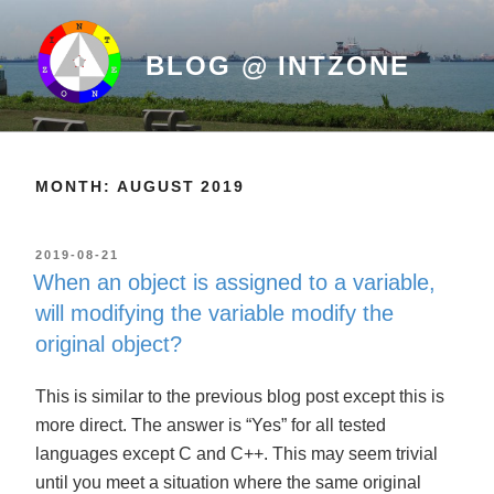
Skip
to
BLOG @ INTZONE
content
MONTH: AUGUST 2019
POSTED
2019-08-21
ON
When an object is assigned to a variable,
will modifying the variable modify the
original object?
This is similar to the previous blog post except this is
more direct. The answer is “Yes” for all tested
languages except C and C++. This may seem trivial
until you meet a situation where the same original