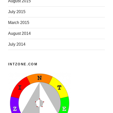
August 2015
July 2015
March 2015
August 2014
July 2014
INTZONE.COM