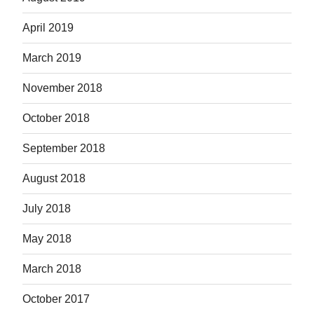
April 2019
March 2019
November 2018
October 2018
September 2018
August 2018
July 2018
May 2018
March 2018
October 2017