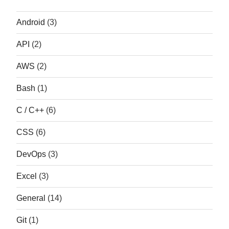
Android
(3)
API
(2)
AWS
(2)
Bash
(1)
C / C++
(6)
CSS
(6)
DevOps
(3)
Excel
(3)
General
(14)
Git
(1)