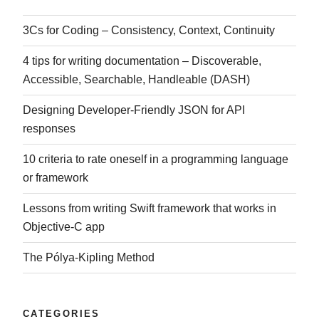
3Cs for Coding – Consistency, Context, Continuity
4 tips for writing documentation – Discoverable,
Accessible, Searchable, Handleable (DASH)
Designing Developer-Friendly JSON for API
responses
10 criteria to rate oneself in a programming language
or framework
Lessons from writing Swift framework that works in
Objective-C app
The Pólya-Kipling Method
CATEGORIES