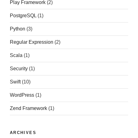
Play Framework
(2)
PostgreSQL
(1)
Python
(3)
Regular Expression
(2)
Scala
(1)
Security
(1)
Swift
(10)
WordPress
(1)
Zend Framework
(1)
ARCHIVES