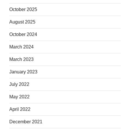
October 2025
August 2025
October 2024
March 2024
March 2023
January 2023
July 2022
May 2022
April 2022
December 2021