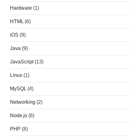
Hardware
(1)
HTML
(6)
iOS
(9)
Java
(9)
JavaScript
(13)
Linux
(1)
MySQL
(4)
Networking
(2)
Node.js
(6)
PHP
(8)