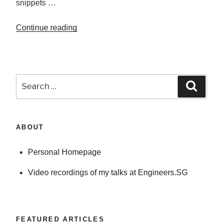
snippets …
the
original
Continue reading
“Does
object?”
modifying
objects
passed
in
Search
Searc
to
for:
functions
modify
ABOUT
original
object?”
Personal Homepage
Video recordings of my talks at Engineers.SG
FEATURED ARTICLES