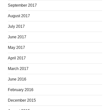
September 2017
August 2017
July 2017
June 2017
May 2017
April 2017
March 2017
June 2016
February 2016
December 2015