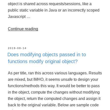
object is shared across requests/sessions, like a
public static variable in Java or an incorrectly scoped
Javascript …
Continue reading
“When
an
object
is
POSTED
2019-08-14
ON
Does modifying objects passed in to
assigned
functions modify original object?
to
a
As per title, ran this across various languages. Results
variable,
are mixed, but IMHO, it seems unsafe to design your
will
functions/methods this way. It would be better to pass
modifying
in the object, compute the changes without modifying
the
the object, return the computed changes and assign it
variable
back to the original variable. Below are sample code
modify